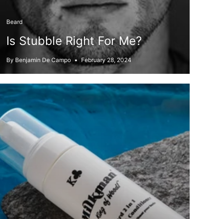
Beard
Is Stubble Right For Me?
By Benjamin De Campo
February 28, 2024