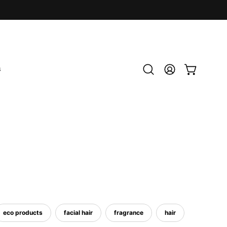
S
Open
MY
OPEN CART
search
ACCOUNT
bar
eco products
facial hair
fragrance
hair