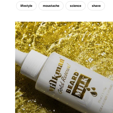
lifestyle
moustache
science
shave