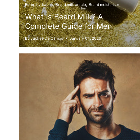
Beard hydration
Beard milk article
Beard moisturiser
What Is Beard Milk? A
Complete Guide for Men
By Jackee De Campo
January 04, 2026