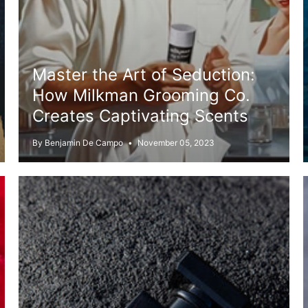
Master the Art of Seduction:
How Milkman Grooming Co.
Creates Captivating Scents
By Benjamin De Campo
November 05, 2023