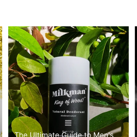
The Ultimate Guide to Men's