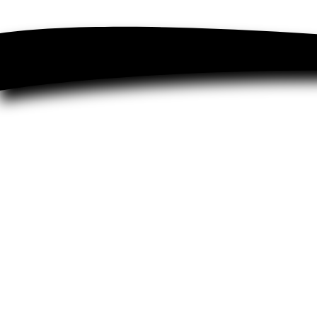
FAQ's
About
Terms & Conditions
Newsletter
Buy Now & Pay Later
Testimonials
Contact
Lifestyle Blog
Privacy Policy
Subscribe & Save
Sitemap