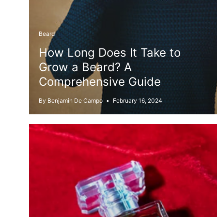
Beard
How Long Does It Take to
Grow a Beard? A
Comprehensive Guide
By Benjamin De Campo
February 16, 2024