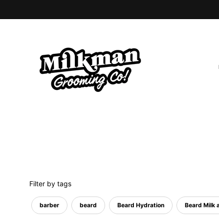
Skip
to
content
Filter by tags
barber
beard
Beard Hydration
Beard Milk a