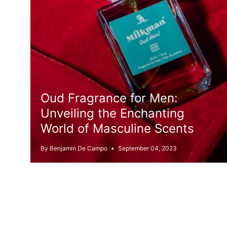
Oud Fragrance for Men:
Unveiling the Enchanting
World of Masculine Scents
By Benjamin De Campo
September 04, 2023