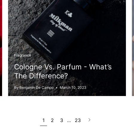
Fragrance
Cologne Vs. Parfum - What’s
The Difference?
By Benjamin De Campo
March 10, 2023
Next
1
2
3
…
23
page