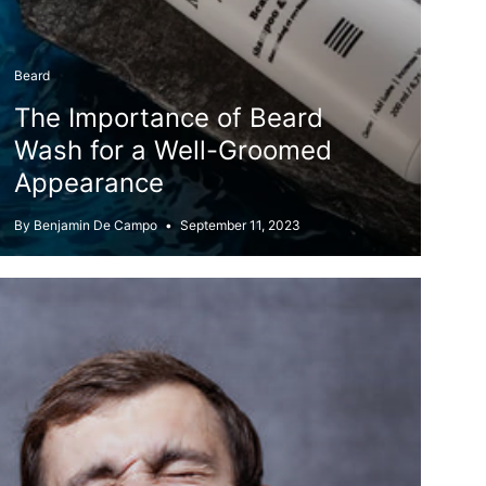
Beard
The Importance of Beard
Wash for a Well-Groomed
Appearance
By Benjamin De Campo
September 11, 2023