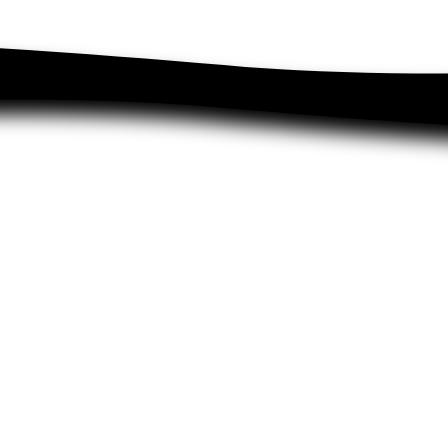
Charity
Search
Wholesale