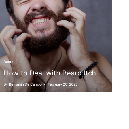
Beard
How to Deal with Beard Itch
By Benjamin De Campo
February 20, 2023