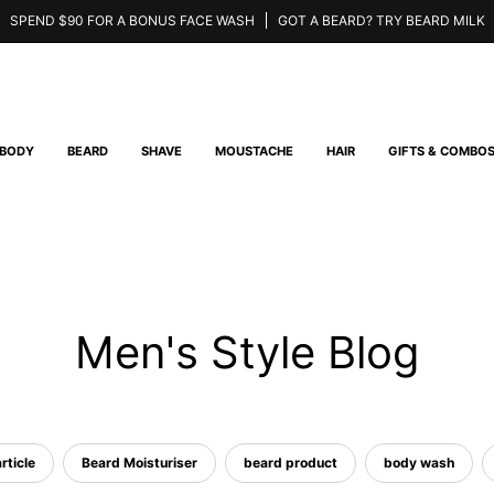
SPEND $90 FOR A BONUS FACE WASH
GOT A BEARD? TRY BEARD MILK
BODY
BEARD
SHAVE
MOUSTACHE
HAIR
GIFTS & COMBO
Men's Style Blog
rticle
Beard Moisturiser
beard product
body wash