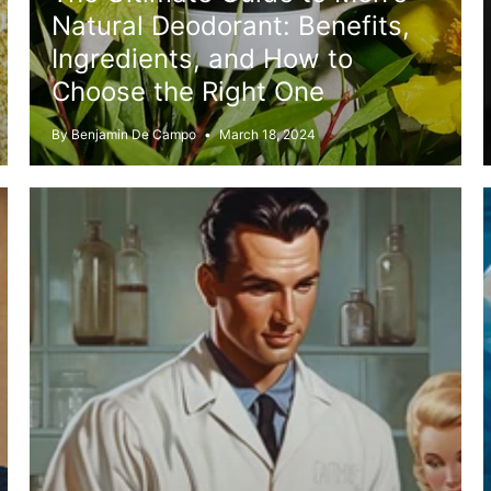
Natural Deodorant: Benefits,
Ingredients, and How to
Choose the Right One
By Benjamin De Campo
March 18, 2024